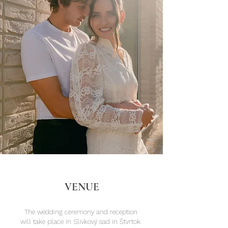
VENUE
The wedding ceremony and reception
will take place in Slivkový sad in Štvrtok.