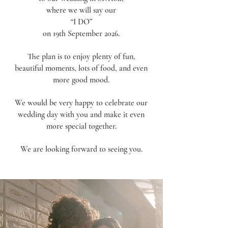
where we will say our
“I DO”
on 19th September 2026.
The plan is to enjoy plenty of fun,
beautiful moments, lots of food, and even
more good mood.
We would be very happy to celebrate our
wedding day with you and make it even
more special together.
We are looking forward to seeing you.