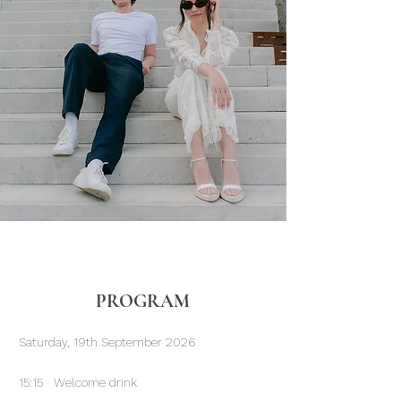
PROGRAM
Saturday, 19th September 2026
15:15 Welcome drink