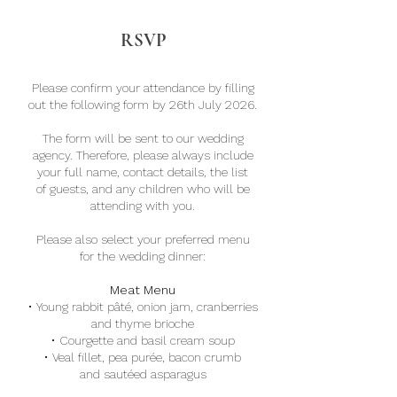
RSVP
Please confirm your attendance by filling
out the following form by 26th July 2026.
The form will be sent to our wedding
agency. Therefore, please always include
your full name, contact details, the list
of guests, and any children who will be
attending with you.
Please also select your preferred menu
for the wedding dinner:
Meat Menu
·
Young rabbit pâté, onion jam, cranberries
and thyme brioche
·
Courgette and basil cream soup
·
Veal fillet, pea purée, bacon crumb
and sautéed asparagus