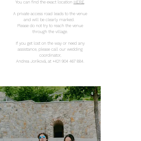
You can find the exact location
HERE
.
A private access road leads to the venue
and will be clearly marked.
Please do not try to reach the venue
through the village.
If you get lost on the way or need any
assistance, please call our wedding
coordinator,
Andrea Joríková, at
+421 904 467 884
.