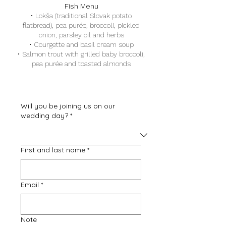
Fish Menu
·
Lokša (traditional Slovak potato
flatbread), pea purée, broccoli, pickled
onion, parsley oil and herbs
·
Courgette and basil cream soup
·
Salmon trout with grilled baby broccoli,
pea purée and toasted almonds
Will you be joining us on our
wedding day?
*
First and last name
*
Email
*
Note