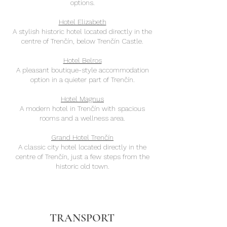
options.
Hotel Elizabeth
A stylish historic hotel located directly in the
centre of Trenčín, below Trenčín Castle.
Hotel Belros
A pleasant boutique-style accommodation
option in a quieter part of Trenčín.
Hotel Magnus
A modern hotel in Trenčín with spacious
rooms and a wellness area.
Grand Hotel Trenčín
A classic city hotel located directly in the
centre of Trenčín, just a few steps from the
historic old town.
TRANSPORT