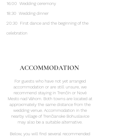
16:00 Wedding ceremony
18:30 Wedding dinner
20:30 First dance and the beginning of the
celebration
ACCOMMODATION
For guests who have not yet arranged
accommodation or are still unsure, we
recommend staying in Trenčín or Nové
Mesto nad Váhom. Both towns are located at
approximately the same distance from the
wedding venue. Accommodation in the
nearby village of Trenčianske Bohuslavice
may also be a suitable alternative.
Below, you will find several recommended