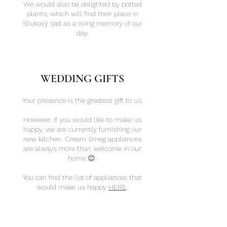
We would also be delighted by potted
plants, which will find their place in
Slivkový sad as a living memory of our
day.
​WEDDING GIFTS
Your presence is the greatest gift to us.
However, if you would like to make us
happy, we are currently furnishing our
new kitchen. Cream Smeg appliances
are always more than welcome in our
home
😊.
You can find the list of appliances that
would make us happy
HERE
.