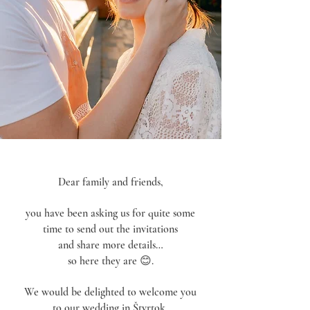
Dear family and friends,
you have been asking us for quite some
time to send out the invitations
and share more details…
so here they are 😊.
We would be delighted to welcome you
to our wedding in Štvrtok,