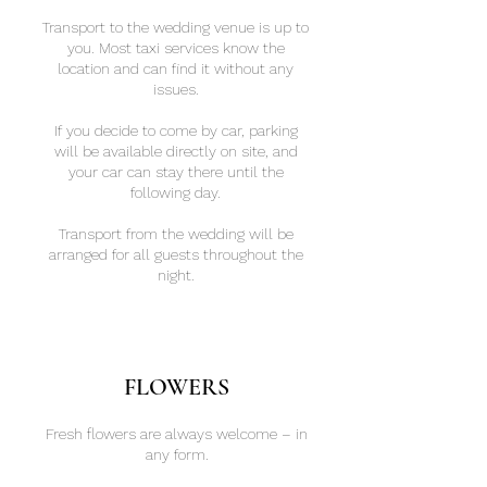
Transport to the wedding venue is up to
you. Most taxi services know the
location and can find it without any
issues.
If you decide to come by car, parking
will be available directly on site, and
your car can stay there until the
following day.
Transport from the wedding will be
arranged for all guests throughout the
night.
FLOWERS
Fresh flowers are always welcome – in
any form.