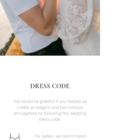
DRESS CODE
We would be grateful if you helped us
create an elegant and harmonious
atmosphere by following the wedding
dress code:
​​For ladies, we recommend